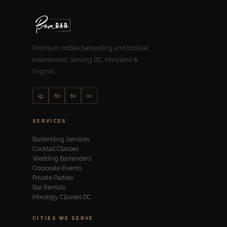
Premium mobile bartending and cocktail
experiences. Serving DC, Maryland &
Virginia.
ig
fb
tk
in
SERVICES
Bartending Services
Cocktail Classes
Wedding Bartenders
Corporate Events
Private Parties
Bar Rentals
Mixology Classes DC
CITIES WE SERVE