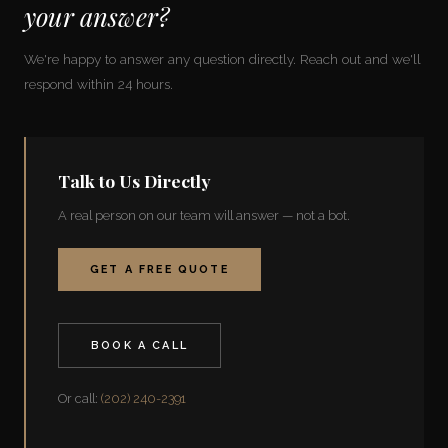
your answer?
We're happy to answer any question directly. Reach out and we'll
respond within 24 hours.
Talk to Us Directly
A real person on our team will answer — not a bot.
GET A FREE QUOTE
BOOK A CALL
Or call:
(202) 240-2391