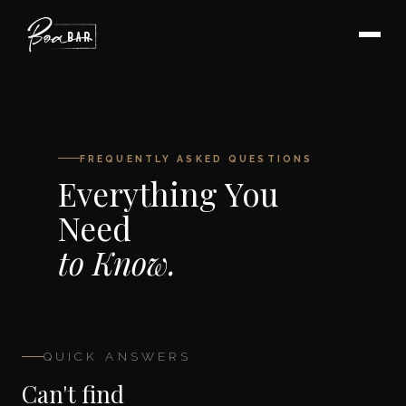
FREQUENTLY ASKED QUESTIONS
Everything You
Need
to Know.
QUICK ANSWERS
Can't find