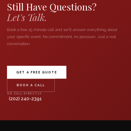
Still Have Questions?
Let's Talk.
Book a free 15-minute call and we'll answer everything about
your specific event. No commitment, no pressure. Just a real
conversation.
GET A FREE QUOTE
BOOK A CALL
OR CALL DIRECTLY
(202) 240-2391