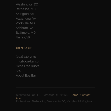
Washington DC
Bethesda, MD
Arlington, VA
Alexandria, VA
Rockville, MD
Ashburn, VA
Baltimore, MD
Fairfax, VA
CONTACT
(202) 240-2391
info@boa-bar.com
Get a Free Quote
FAQ
About Boa Bar
© 2025 Boa Bar LLC · Bethesda, MD 20814 ·
Home
·
Contact
·
About
Professional Bartending Services in DC, Maryland & Virginia