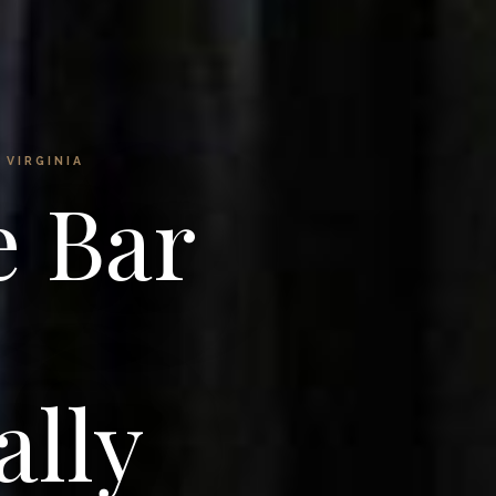
 VIRGINIA
e Bar
ally