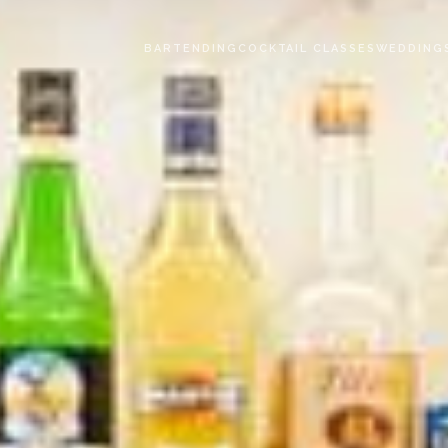
BARTENDING
COCKTAIL CLASSES
WEDDING