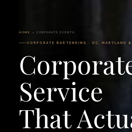
HOME
→ CORPORATE EVENTS
CORPORATE BARTENDING · DC, MARYLAND &
Corporat
Service
That Actu