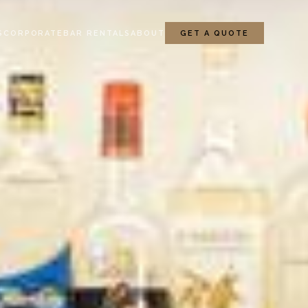
S
CORPORATE
BAR RENTALS
ABOUT
GET A QUOTE