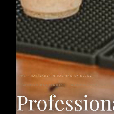
HOME
→ BARTENDER IN WASHINGTON DC, DC
MOBILE BARTENDING · WASHINGTON, DC
Profession