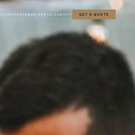
S
CORPORATE
BAR RENTALS
ABOUT
GET A QUOTE