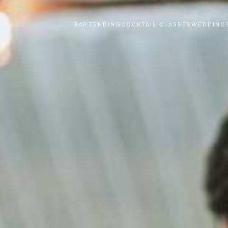
BARTENDING
COCKTAIL CLASSES
WEDDING