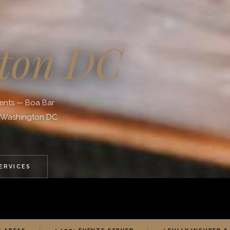
ton DC
vents — Boa Bar
o Washington DC.
SERVICES