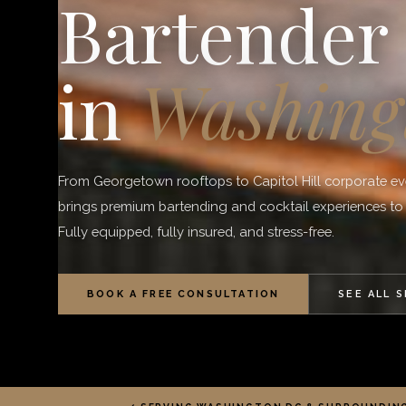
Bartender
in
Washing
From Georgetown rooftops to Capitol Hill corporate e
brings premium bartending and cocktail experiences t
Fully equipped, fully insured, and stress-free.
BOOK A FREE CONSULTATION
SEE ALL 