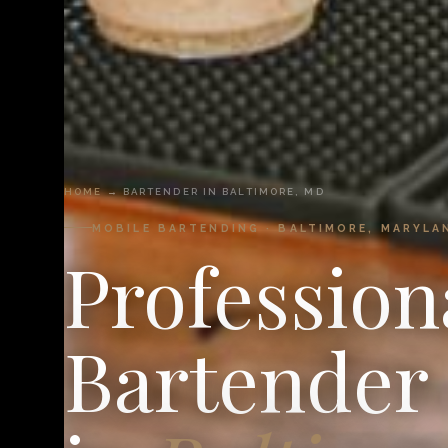
HOME
→ BARTENDER IN BALTIMORE, MD
MOBILE BARTENDING · BALTIMORE, MARYLA
Profession
Bartender