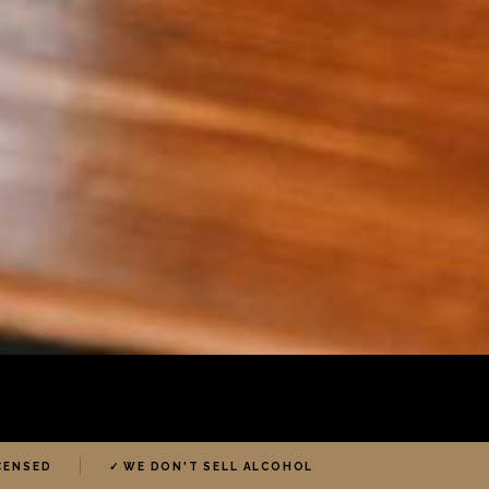
ICENSED
✓ WE DON'T SELL ALCOHOL