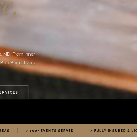
e,
e, MD. From Inner
 Boa Bar delivers
SERVICES
REAS
✓ 100+ EVENTS SERVED
✓ FULLY INSURED & L