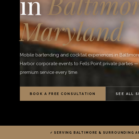
in
Baltimor
Maryland
Mobile bartending and cocktail experiences in Baltimor
Harbor corporate events to Fells Point private parties —
premium service every time.
BOOK A FREE CONSULTATION
SEE ALL 
✓ SERVING BALTIMORE & SURROUNDING A