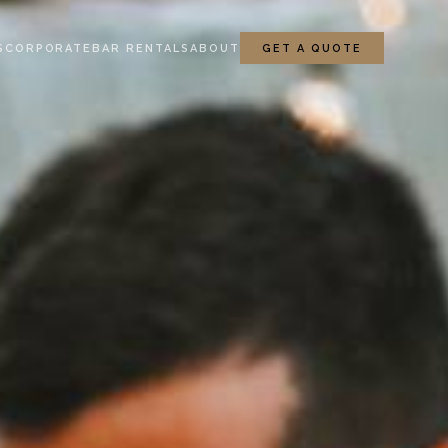
S
CORPORATE
BAR RENTALS
ABOUT
GET A QUOTE