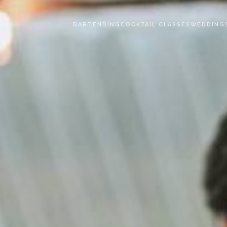
BARTENDING
COCKTAIL CLASSES
WEDDING