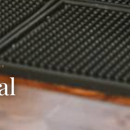
ND
al